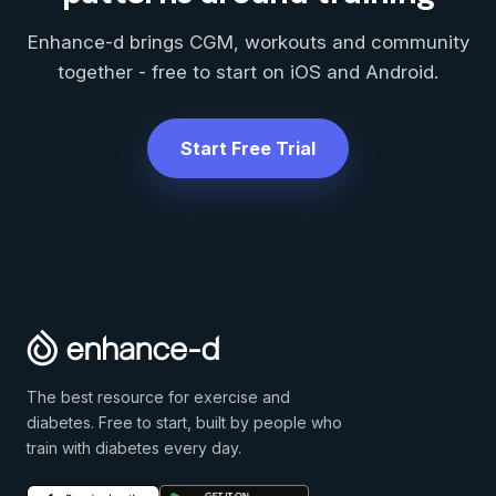
Enhance-d brings CGM, workouts and community
together - free to start on iOS and Android.
Start Free Trial
The best resource for exercise and
diabetes. Free to start, built by people who
train with diabetes every day.