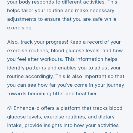
your body responds to different activities. This
helps tailor your routine and make necessary
adjustments to ensure that you are safe while
exercising.
Also, track your progress! Keep a record of your
exercise routines, blood glucose levels, and how
you feel after workouts. This information helps
identify patterns and enables you to adjust your
routine accordingly. This is also important so that
you can see how far you’ve come in your journey
towards becoming fitter and healthier.
💡 Enhance-d offers a platform that tracks blood
glucose levels, exercise routines, and dietary
intake, provide insights into how your activities