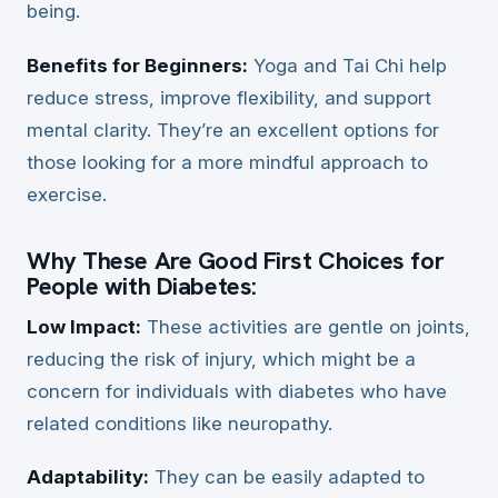
being.
Benefits for Beginners:
Yoga and Tai Chi help
reduce stress, improve flexibility, and support
mental clarity. They’re an excellent options for
those looking for a more mindful approach to
exercise.
Why These Are Good First Choices for
People with Diabetes:
Low Impact:
These activities are gentle on joints,
reducing the risk of injury, which might be a
concern for individuals with diabetes who have
related conditions like neuropathy.
Adaptability:
They can be easily adapted to