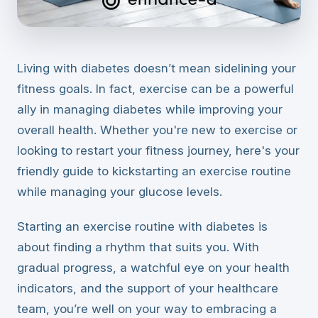
Living with diabetes doesn’t mean sidelining your
fitness goals. In fact, exercise can be a powerful
ally in managing diabetes while improving your
overall health. Whether you're new to exercise or
looking to restart your fitness journey, here's your
friendly guide to kickstarting an exercise routine
while managing your glucose levels.
Starting an exercise routine with diabetes is
about finding a rhythm that suits you. With
gradual progress, a watchful eye on your health
indicators, and the support of your healthcare
team, you’re well on your way to embracing a