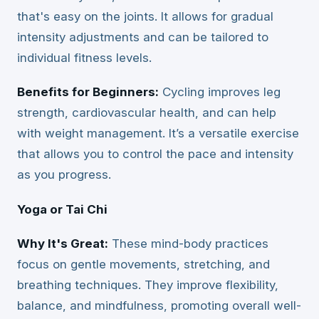
that's easy on the joints. It allows for gradual
intensity adjustments and can be tailored to
individual fitness levels.
Benefits for Beginners:
Cycling improves leg
strength, cardiovascular health, and can help
with weight management. It’s a versatile exercise
that allows you to control the pace and intensity
as you progress.
Yoga or Tai Chi
Why It's Great:
These mind-body practices
focus on gentle movements, stretching, and
breathing techniques. They improve flexibility,
balance, and mindfulness, promoting overall well-