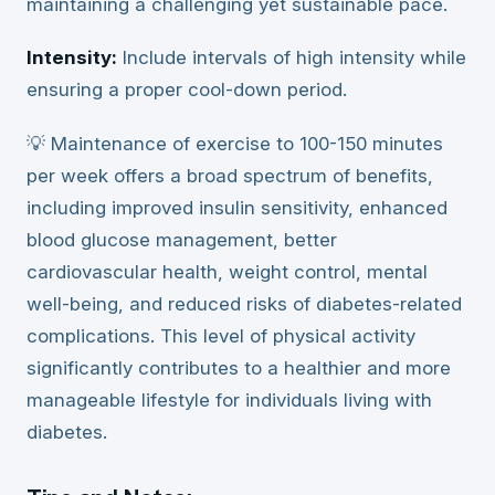
maintaining a challenging yet sustainable pace.
Intensity:
Include intervals of high intensity while
ensuring a proper cool-down period.
💡 Maintenance of exercise to 100-150 minutes
per week offers a broad spectrum of benefits,
including improved insulin sensitivity, enhanced
blood glucose management, better
cardiovascular health, weight control, mental
well-being, and reduced risks of diabetes-related
complications. This level of physical activity
significantly contributes to a healthier and more
manageable lifestyle for individuals living with
diabetes.