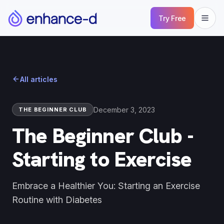
Try Free
All articles
December 3, 2023
THE BEGINNER CLUB
The Beginner Club -
Starting to Exercise
Embrace a Healthier You: Starting an Exercise
Routine with Diabetes