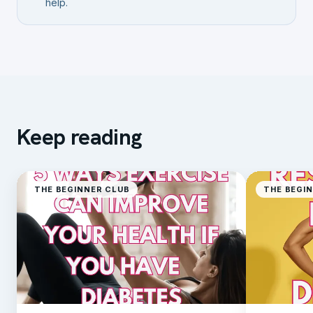
help.
Keep reading
THE BEGINNER CLUB
THE BEGI