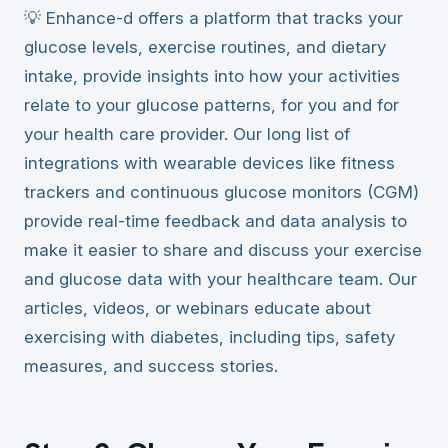
💡 Enhance-d offers a platform that tracks your
glucose levels, exercise routines, and dietary
intake, provide insights into how your activities
relate to your glucose patterns, for you and for
your health care provider. Our long list of
integrations with wearable devices like fitness
trackers and continuous glucose monitors (CGM)
provide real-time feedback and data analysis to
make it easier to share and discuss your exercise
and glucose data with your healthcare team. Our
articles, videos, or webinars educate about
exercising with diabetes, including tips, safety
measures, and success stories.