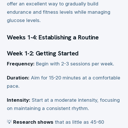
offer an excellent way to gradually build
endurance and fitness levels while managing
glucose levels.
Weeks 1-4: Establishing a Routine
Week 1-2: Getting Started
Frequency:
Begin with 2-3 sessions per week.
Duration:
Aim for 15-20 minutes at a comfortable
pace.
Intensity:
Start at a moderate intensity, focusing
on maintaining a consistent rhythm.
💡
Research shows
that as little as 45-60