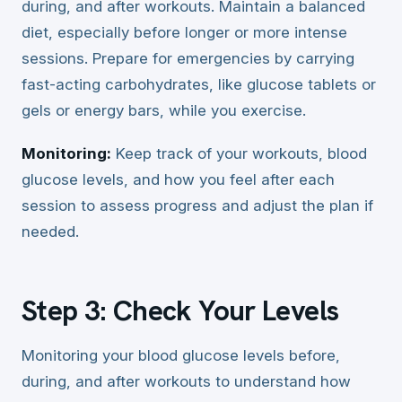
during, and after workouts. Maintain a balanced
diet, especially before longer or more intense
sessions. Prepare for emergencies by carrying
fast-acting carbohydrates, like glucose tablets or
gels or energy bars, while you exercise.
Monitoring:
Keep track of your workouts, blood
glucose levels, and how you feel after each
session to assess progress and adjust the plan if
needed.
Step 3: Check Your Levels
Monitoring your blood glucose levels before,
during, and after workouts to understand how