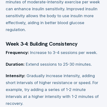
minutes of moderate-intensity exercise per week
can enhance insulin sensitivity. Improved insulin
sensitivity allows the body to use insulin more
effectively, aiding in better blood glucose
regulation.
Week 3-4: Building Consistency
Frequency:
Increase to 3-4 sessions per week.
Duration:
Extend sessions to 25-30 minutes.
Intensity:
Gradually increase intensity, adding
short intervals of higher resistance or speed. For
example, try adding a series of 1-2 minute
intervals at a higher intensity with 1-2 minutes of
recovery.