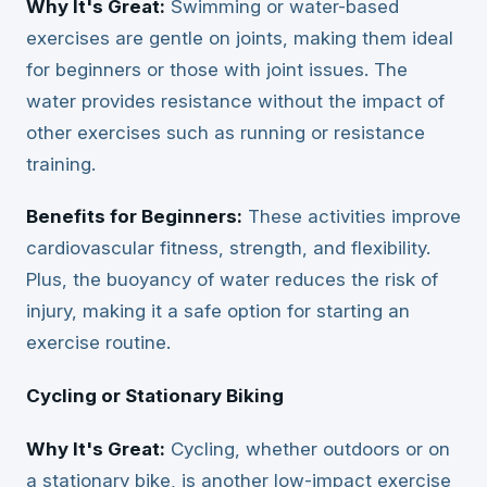
Why It's Great:
Swimming or water-based
exercises are gentle on joints, making them ideal
for beginners or those with joint issues. The
water provides resistance without the impact of
other exercises such as running or resistance
training.
Benefits for Beginners:
These activities improve
cardiovascular fitness, strength, and flexibility.
Plus, the buoyancy of water reduces the risk of
injury, making it a safe option for starting an
exercise routine.
Cycling or Stationary Biking
Why It's Great:
Cycling, whether outdoors or on
a stationary bike, is another low-impact exercise