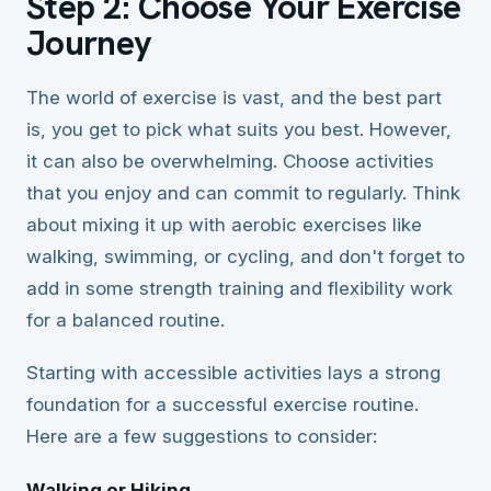
Step 2: Choose Your Exercise
Journey
The world of exercise is vast, and the best part
is, you get to pick what suits you best. However,
it can also be overwhelming. Choose activities
that you enjoy and can commit to regularly. Think
about mixing it up with aerobic exercises like
walking, swimming, or cycling, and don't forget to
add in some strength training and flexibility work
for a balanced routine.
Starting with accessible activities lays a strong
foundation for a successful exercise routine.
Here are a few suggestions to consider:
Walking or Hiking