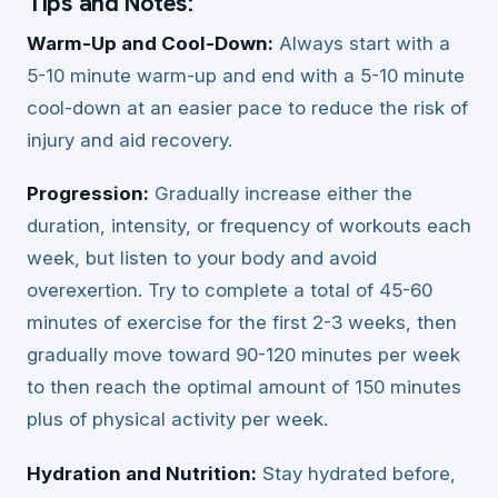
Tips and Notes:
Warm-Up and Cool-Down:
Always start with a
5-10 minute warm-up and end with a 5-10 minute
cool-down at an easier pace to reduce the risk of
injury and aid recovery.
Progression:
Gradually increase either the
duration, intensity, or frequency of workouts each
week, but listen to your body and avoid
overexertion. Try to complete a total of 45-60
minutes of exercise for the first 2-3 weeks, then
gradually move toward 90-120 minutes per week
to then reach the optimal amount of 150 minutes
plus of physical activity per week.
Hydration and Nutrition:
Stay hydrated before,