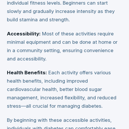
individual fitness levels. Beginners can start
slowly and gradually increase intensity as they
build stamina and strength.
Accessibility:
Most of these activities require
minimal equipment and can be done at home or
in a community setting, ensuring convenience
and accessibility.
Health Benefits:
Each activity offers various
health benefits, including improved
cardiovascular health, better blood sugar
management, increased flexibility, and reduced
stress—all crucial for managing diabetes.
By beginning with these accessible activities,
individuals with diabetes can comfortably ease