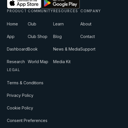
PRODUCT
COMMUNITY
RESOURCES
COMPANY
Home
Club
Learn
About
App
Club Shop
Blog
Contact
Dashboard
Book
News & Media
Support
Research
World Map
Media Kit
LEGAL
Terms & Conditions
Privacy Policy
Cookie Policy
Consent Preferences