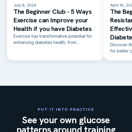
July 8, 2024
April 16, 20
The Beginner Club - 5 Ways
The Beg
Exercise can Improve your
Resista
Health if you have Diabetes
Effecti
Diabet
Exercise has transformative potential for
enhancing diabetes health, from
Discover t
controlling blood sugar levels to reducing
for better 
cardiovascular risk.
effective e
PUT IT INTO PRACTICE
See your own glucose
patterns around training