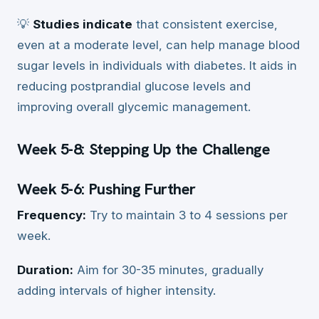
💡
Studies indicate
that consistent exercise,
even at a moderate level, can help manage blood
sugar levels in individuals with diabetes. It aids in
reducing postprandial glucose levels and
improving overall glycemic management.
Week 5-8: Stepping Up the Challenge
Week 5-6: Pushing Further
Frequency:
Try to maintain 3 to 4 sessions per
week.
Duration:
Aim for 30-35 minutes, gradually
adding intervals of higher intensity.