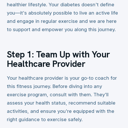
healthier lifestyle. Your diabetes doesn't define
you—it's absolutely possible to live an active life
and engage in regular exercise and we are here
to support and empower you along this journey.
Step 1: Team Up with Your
Healthcare Provider
Your healthcare provider is your go-to coach for
this fitness journey. Before diving into any
exercise program, consult with them. They'll
assess your health status, recommend suitable
activities, and ensure you're equipped with the
right guidance to exercise safely.