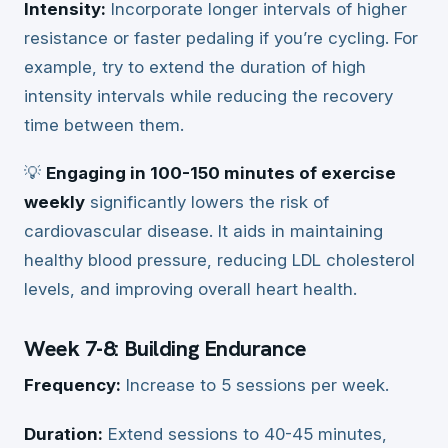
Intensity:
Incorporate longer intervals of higher
resistance or faster pedaling if you’re cycling. For
example, try to extend the duration of high
intensity intervals while reducing the recovery
time between them.
💡
Engaging in 100-150 minutes of exercise
weekly
significantly lowers the risk of
cardiovascular disease. It aids in maintaining
healthy blood pressure, reducing LDL cholesterol
levels, and improving overall heart health.
Week 7-8: Building Endurance
Frequency:
Increase to 5 sessions per week.
Duration:
Extend sessions to 40-45 minutes,