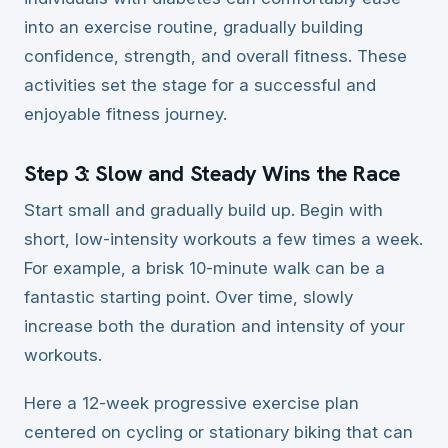
into an exercise routine, gradually building
confidence, strength, and overall fitness. These
activities set the stage for a successful and
enjoyable fitness journey.
Step 3: Slow and Steady Wins the Race
Start small and gradually build up. Begin with
short, low-intensity workouts a few times a week.
For example, a brisk 10-minute walk can be a
fantastic starting point. Over time, slowly
increase both the duration and intensity of your
workouts.
Here a 12-week progressive exercise plan
centered on cycling or stationary biking that can