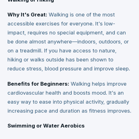
Why It's Great:
Walking is one of the most
accessible exercises for everyone. It's low-
impact, requires no special equipment, and can
be done almost anywhere—indoors, outdoors, or
on a treadmill. If you have access to nature,
hiking or walks outside has been shown to
reduce stress, blood pressure and improve sleep.
Benefits for Beginners:
Walking helps improve
cardiovascular health and boosts mood. It's an
easy way to ease into physical activity, gradually
increasing pace and duration as fitness improves.
Swimming or Water Aerobics