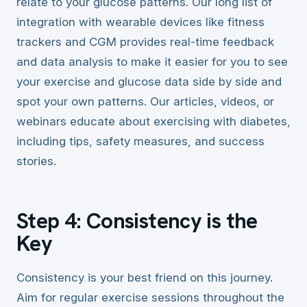
relate to your glucose patterns. Our long list of
integration with wearable devices like fitness
trackers and CGM provides real-time feedback
and data analysis to make it easier for you to see
your exercise and glucose data side by side and
spot your own patterns. Our articles, videos, or
webinars educate about exercising with diabetes,
including tips, safety measures, and success
stories.
Step 4: Consistency is the
Key
Consistency is your best friend on this journey.
Aim for regular exercise sessions throughout the