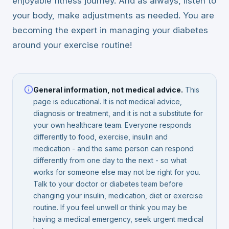
enjoyable fitness journey. And as always, listen to
your body, make adjustments as needed. You are
becoming the expert in managing your diabetes
around your exercise routine!
General information, not medical advice.
This
page is educational. It is not medical advice,
diagnosis or treatment, and it is not a substitute for
your own healthcare team. Everyone responds
differently to food, exercise, insulin and
medication - and the same person can respond
differently from one day to the next - so what
works for someone else may not be right for you.
Talk to your doctor or diabetes team before
changing your insulin, medication, diet or exercise
routine. If you feel unwell or think you may be
having a medical emergency, seek urgent medical