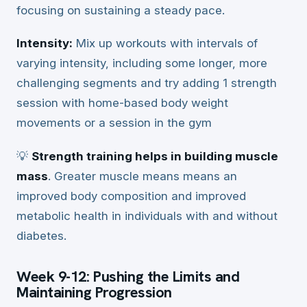
focusing on sustaining a steady pace.
Intensity:
Mix up workouts with intervals of
varying intensity, including some longer, more
challenging segments and try adding 1 strength
session with home-based body weight
movements or a session in the gym
💡
Strength training helps in building muscle
mass
. Greater muscle means means an
improved body composition and improved
metabolic health in individuals with and without
diabetes.
Week 9-12: Pushing the Limits and
Maintaining Progression