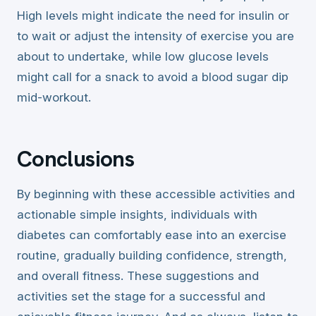
High levels might indicate the need for insulin or
to wait or adjust the intensity of exercise you are
about to undertake, while low glucose levels
might call for a snack to avoid a blood sugar dip
mid-workout.
Conclusions
By beginning with these accessible activities and
actionable simple insights, individuals with
diabetes can comfortably ease into an exercise
routine, gradually building confidence, strength,
and overall fitness. These suggestions and
activities set the stage for a successful and