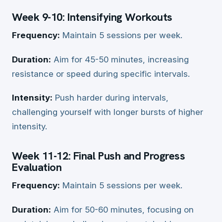
Week 9-10: Intensifying Workouts
Frequency:
Maintain 5 sessions per week.
Duration:
Aim for 45-50 minutes, increasing
resistance or speed during specific intervals.
Intensity:
Push harder during intervals,
challenging yourself with longer bursts of higher
intensity.
Week 11-12: Final Push and Progress
Evaluation
Frequency:
Maintain 5 sessions per week.
Duration:
Aim for 50-60 minutes, focusing on