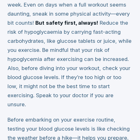
week. Even on days when a full workout seems
daunting, sneak in some physical activity—every
bit counts!
But
safety first, always!
Reduce the
risk of hypoglycaemia by carrying fast-acting
carbohydrates, like glucose tablets or juice, while
you exercise. Be mindful that your risk of
hypoglycemia after exercising can be increased.
Also, before diving into your workout, check your
blood glucose levels. If they’re too high or too
low, it might not be the best time to start
exercising. Speak to your doctor if you are
unsure.
Before embarking on your exercise routine,
testing your blood glucose levels is like checking
the weather before a hike—it helps you prepare.