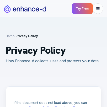
Try Free
Home
/
Privacy Policy
Privacy Policy
How Enhance-d collects, uses and protects your data.
If the document does not load above, you can