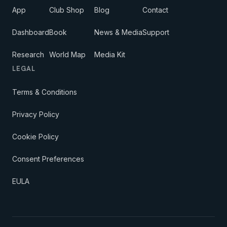
App
Club Shop
Blog
Contact
Dashboard
Book
News & Media
Support
Research
World Map
Media Kit
LEGAL
Terms & Conditions
Privacy Policy
Cookie Policy
Consent Preferences
EULA