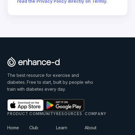
read the Privacy Policy directly on Termly.
The best resource for exercise and
diabetes. Free to start, built by people who
train with diabetes every day.
PRODUCT
COMMUNITY
RESOURCES
COMPANY
Home
Club
Learn
About